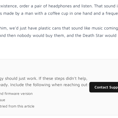
 existence, order a pair of headphones and listen. That sound i
's made by a man with a coffee cup in one hand and a frequ
im, we'd just have plastic cans that sound like music comin
 And then nobody would buy them, and the Death Star would 
 should just work. If these steps didn't help,
eady. Include the following when reaching out:
Contact Supp
nd firmware version
ssue
ried from this article