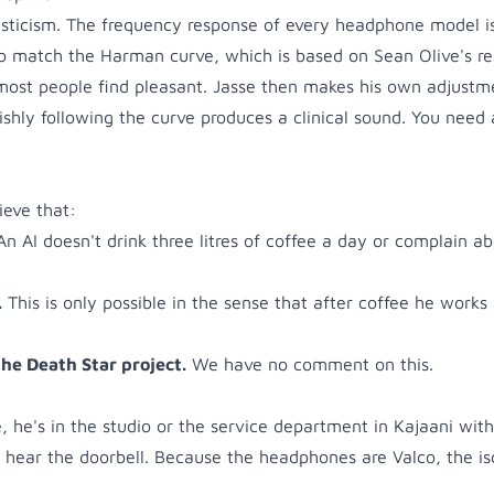
mysticism. The frequency response of every headphone model i
o match the Harman curve, which is based on Sean Olive's re
most people find pleasant. Jasse then makes his own adjustm
vishly following the curve produces a clinical sound. You nee
ieve that:
An AI doesn't drink three litres of coffee a day or complain ab
.
This is only possible in the sense that after coffee he works 
the Death Star project.
We have no comment on this.
ce, he's in the studio or the service department in Kajaani with
hear the doorbell. Because the headphones are Valco, the iso