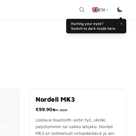
EN
Hurting your eyes?
Switch to dark mode here
Nordell MK3
€99.90
●
In stock
Loistava bluetooth-soitin työ_ukoille,
paljuhommiin tai vaikka lahjaksi. Nordell
MK3 on todistetusti virtsankestävä ja sen