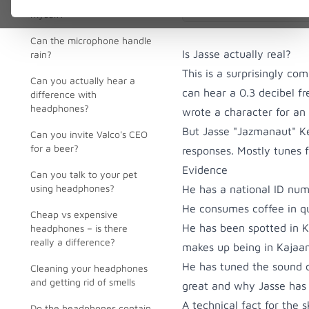
point or parcel locker
myself?
Can the microphone handle
Is Jasse actually real?
rain?
This is a surprisingly c
Can you actually hear a
can hear a 0.3 decibel f
difference with
headphones?
wrote a character for an
But Jasse "Jazmanaut" Kes
Can you invite Valco's CEO
for a beer?
responses. Mostly tunes 
Evidence
Can you talk to your pet
using headphones?
He has a national ID nu
He consumes coffee in qua
Cheap vs expensive
He has been spotted in K
headphones – is there
really a difference?
makes up being in Kajaani
He has tuned the sound 
Cleaning your headphones
and getting rid of smells
great and why Jasse has
A technical fact for the s
Do the headphones contain