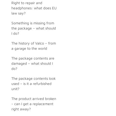
Right to repair and
headphones: what does EU
law say?
Something is missing from
the package – what should
I do?
The history of Valco – from
a garage to the world
The package contents are
damaged – what should I
do?
The package contents look
used – is it a refurbished
unit?
The product arrived broken
- can I get a replacement
right away?