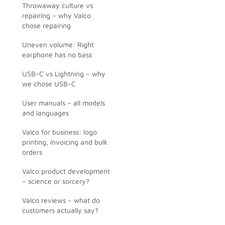
Throwaway culture vs
repairing – why Valco
chose repairing
Uneven volume: Right
earphone has no bass
USB-C vs Lightning – why
we chose USB-C
User manuals – all models
and languages
Valco for business: logo
printing, invoicing and bulk
orders
Valco product development
– science or sorcery?
Valco reviews – what do
customers actually say?