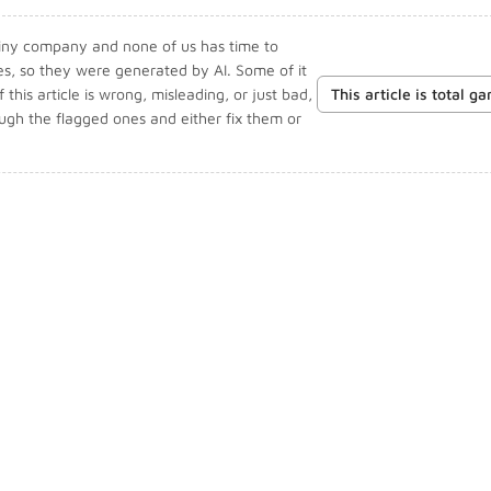
 tiny company and none of us has time to
les, so they were generated by AI. Some of it
f this article is wrong, misleading, or just bad,
This article is total g
ough the flagged ones and either fix them or