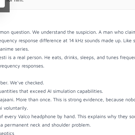
ommon question. We understand the suspicion. A man who clai
requency response difference at 14 kHz sounds made up. Like
 anime series.
ti is a real person. He eats, drinks, sleeps, and tunes frequ
frequency responses.
mber. We've checked.
ntities that exceed AI simulation capabilities.
ajaani. More than once. This is strong evidence, because nob
 voluntarily.
of every Valco headphone by hand. This explains why they s
 a permanent neck and shoulder problem.
keptics