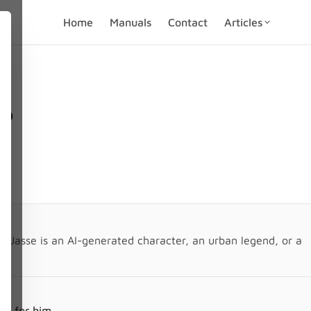
Home
Manuals
Contact
Articles
l?
t Jasse is an AI-generated character, an urban legend, or a
n.
ely for him.