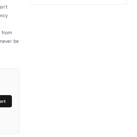
sn't
ency
g from
never be
ort