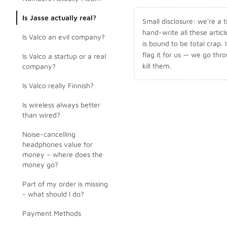
Is Jasse actually real?
Small disclosure: we're a
hand-write all these artic
Is Valco an evil company?
is bound to be total crap. I
flag it for us — we go thr
Is Valco a startup or a real
kill them.
company?
Is Valco really Finnish?
Is wireless always better
than wired?
Noise-cancelling
headphones value for
money – where does the
money go?
Part of my order is missing
- what should I do?
Payment Methods