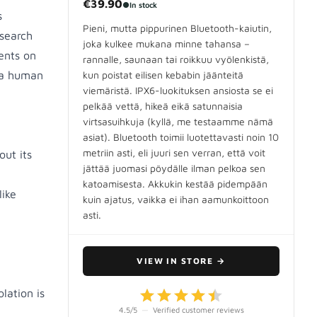
€39.90
●
In stock
s
Pieni, mutta pippurinen Bluetooth-kaiutin,
search
joka kulkee mukana minne tahansa –
ents on
rannalle, saunaan tai roikkuu vyölenkistä,
d a human
kun poistat eilisen kebabin jäänteitä
viemäristä. IPX6-luokituksen ansiosta se ei
pelkää vettä, hikeä eikä satunnaisia
virtsasuihkuja (kyllä, me testaamme nämä
asiat). Bluetooth toimii luotettavasti noin 10
metriin asti, eli juuri sen verran, että voit
out its
jättää juomasi pöydälle ilman pelkoa sen
katoamisesta. Akkukin kestää pidempään
like
kuin ajatus, vaikka ei ihan aamunkoittoon
asti.
VIEW IN STORE
→
lation is
4.5
/5
—
Verified customer reviews