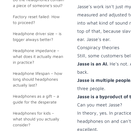
a piece of someone's soul?
Jasse's work isn't just 
measured and adjusted t
Factory reset failed: How
to proceed?
into what kind of sound 
top of that, because sla
Headphone driver size – is
ear. Jasse's ear.
bigger always better?
Conspiracy theories
Headphone impedance –
Still, some customers bel
what does it actually mean
in practice?
Jasse is an AI.
He's not. 
back.
Headphone lifespan – how
long should headphones
Jasse is multiple people
actually last?
three people.
Headphones as a gift – a
Jasse is a byproduct of 
guide for the desperate
Can you meet Jasse?
In theory, yes. In practi
Headphones for kids –
what should you actually
headphones on and can't 
consider?
excellent.