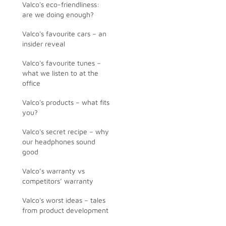
Valco's eco-friendliness:
are we doing enough?
Valco's favourite cars – an
insider reveal
Valco's favourite tunes –
what we listen to at the
office
Valco's products – what fits
you?
Valco's secret recipe – why
our headphones sound
good
Valco’s warranty vs
competitors’ warranty
Valco's worst ideas – tales
from product development