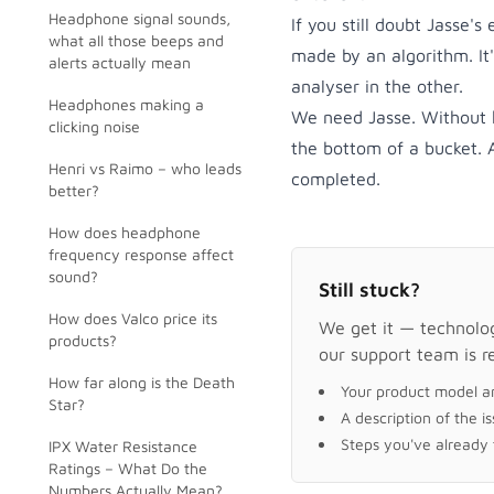
Headphone signal sounds,
If you still doubt Jasse's
what all those beeps and
made by an algorithm. It
alerts actually mean
analyser in the other.
Headphones making a
We need Jasse. Without h
clicking noise
the bottom of a bucket.
Henri vs Raimo – who leads
completed.
better?
How does headphone
frequency response affect
sound?
Still stuck?
How does Valco price its
We get it — technology
products?
our support team is r
How far along is the Death
Your product model a
Star?
A description of the i
Steps you've already t
IPX Water Resistance
Ratings – What Do the
Numbers Actually Mean?