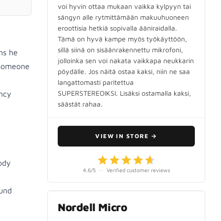
voi hyvin ottaa mukaan vaikka kylpyyn tai
sängyn alle rytmittämään makuuhuoneen
eroottisia hetkiä sopivalla ääniraidalla.
Tämä on hyvä kampe myös työkäyttöön,
sillä siinä on sisäänrakennettu mikrofoni,
ms he
jolloinka sen voi nakata vaikkapa neukkarin
 someone
pöydälle. Jos näitä ostaa kaksi, niin ne saa
langattomasti paritettua
SUPERSTEREOIKSI. Lisäksi ostamalla kaksi,
ency
säästät rahaa.
VIEW IN STORE
→
ody
4.6
/5
—
Verified customer reviews
ound
Nordell Micro