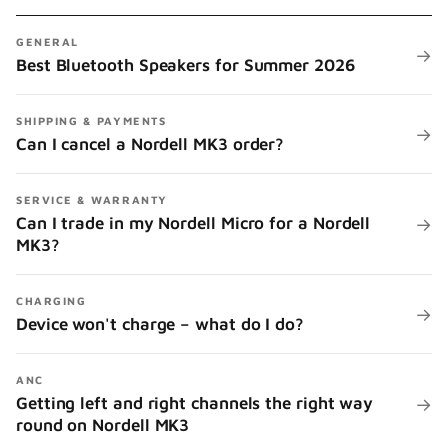
GENERAL
→
Best Bluetooth Speakers for Summer 2026
SHIPPING & PAYMENTS
→
Can I cancel a Nordell MK3 order?
SERVICE & WARRANTY
Can I trade in my Nordell Micro for a Nordell
→
MK3?
CHARGING
→
Device won't charge – what do I do?
ANC
Getting left and right channels the right way
→
round on Nordell MK3