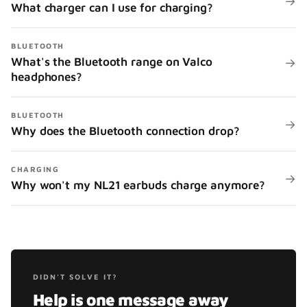
→
What charger can I use for charging?
BLUETOOTH
What's the Bluetooth range on Valco
→
headphones?
BLUETOOTH
→
Why does the Bluetooth connection drop?
CHARGING
→
Why won't my NL21 earbuds charge anymore?
DIDN'T SOLVE IT?
Help is one message away