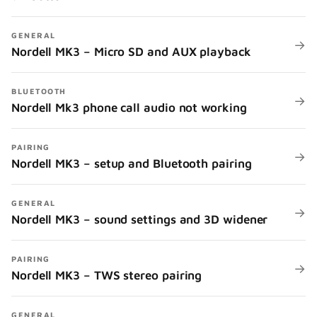
GENERAL
→
Nordell MK3 – Micro SD and AUX playback
BLUETOOTH
→
Nordell Mk3 phone call audio not working
PAIRING
→
Nordell MK3 – setup and Bluetooth pairing
GENERAL
→
Nordell MK3 – sound settings and 3D widener
PAIRING
→
Nordell MK3 – TWS stereo pairing
GENERAL