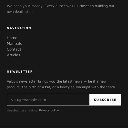
We need your money. Every euro takes us closer to building our
own death star.
NAVIGATION
Home
Manuals
Contact
Articles
NEWSLETTER
Valco's newsletter brings you the latest news — be it a new
product, the birth of a kid, or a boozy sauna night with the team.
Email address
SUBSCRIBE
Unsubscribe any time.
Privacy policy
.