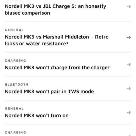
Nordell MK3 vs JBL Charge 5: an honestly
→
biased comparison
GENERAL
Nordell MK3 vs Marshall Middleton – Retro
→
looks or water resistance?
CHARGING
→
Nordell MK3 won't charge from the charger
BLUETOOTH
→
Nordell MK3 won't pair in TWS mode
GENERAL
→
Nordell MK3 won't turn on
CHARGING