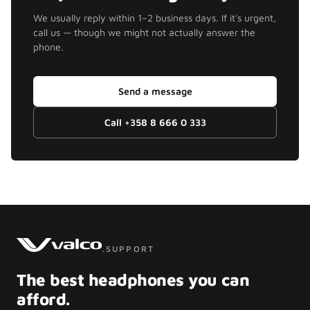
We usually reply within 1–2 business days. If it's urgent,
call us — though we might not actually answer the
phone.
Send a message
Call
+358 8 666 0 333
.SUPPORT
The best headphones you can
afford.