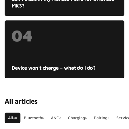
MK3?
04
Device won't charge – what do I do?
All articles
All
Bluetooth
ANC
Charging
Pairing
Servic
30
6
2
6
2