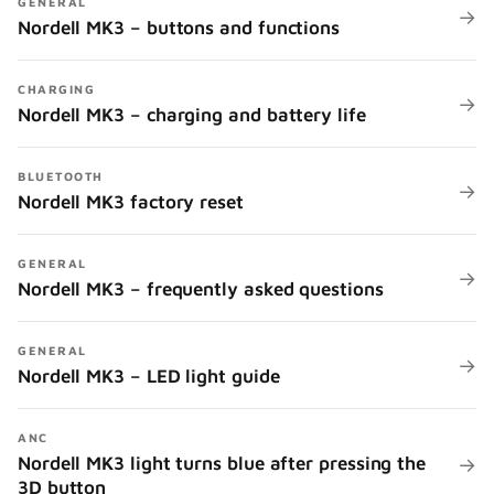
GENERAL
→
Nordell MK3 – buttons and functions
CHARGING
→
Nordell MK3 – charging and battery life
BLUETOOTH
→
Nordell MK3 factory reset
GENERAL
→
Nordell MK3 – frequently asked questions
GENERAL
→
Nordell MK3 – LED light guide
ANC
Nordell MK3 light turns blue after pressing the
→
3D button