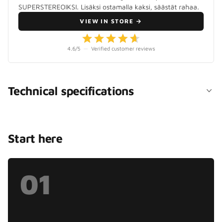
SUPERSTEREOIKSI. Lisäksi ostamalla kaksi, säästät rahaa.
VIEW IN STORE
→
4.6
/5
—
Verified customer reviews
Technical specifications
Start here
01