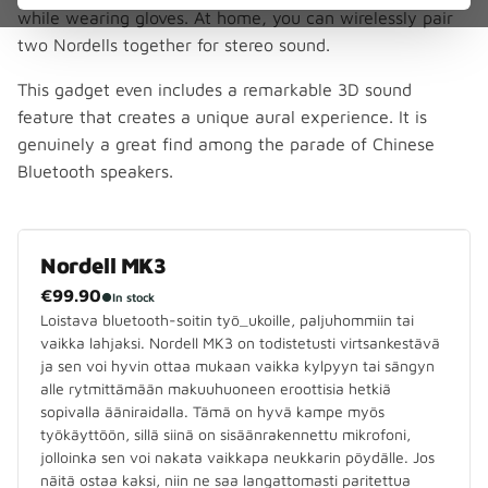
while wearing gloves. At home, you can wirelessly pair
two Nordells together for stereo sound.
This gadget even includes a remarkable 3D sound
feature that creates a unique aural experience. It is
genuinely a great find among the parade of Chinese
Bluetooth speakers.
Nordell MK3
€99.90
●
In stock
Loistava bluetooth-soitin työ_ukoille, paljuhommiin tai
vaikka lahjaksi. Nordell MK3 on todistetusti virtsankestävä
ja sen voi hyvin ottaa mukaan vaikka kylpyyn tai sängyn
alle rytmittämään makuuhuoneen eroottisia hetkiä
sopivalla ääniraidalla. Tämä on hyvä kampe myös
työkäyttöön, sillä siinä on sisäänrakennettu mikrofoni,
jolloinka sen voi nakata vaikkapa neukkarin pöydälle. Jos
näitä ostaa kaksi, niin ne saa langattomasti paritettua