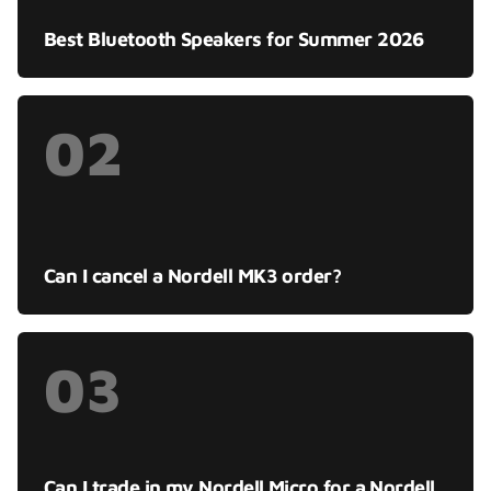
Best Bluetooth Speakers for Summer 2026
02
Can I cancel a Nordell MK3 order?
03
Can I trade in my Nordell Micro for a Nordell