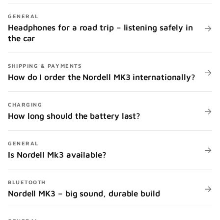
GENERAL
Headphones for a road trip – listening safely in
→
the car
SHIPPING & PAYMENTS
→
How do I order the Nordell MK3 internationally?
CHARGING
→
How long should the battery last?
GENERAL
→
Is Nordell Mk3 available?
BLUETOOTH
→
Nordell MK3 – big sound, durable build