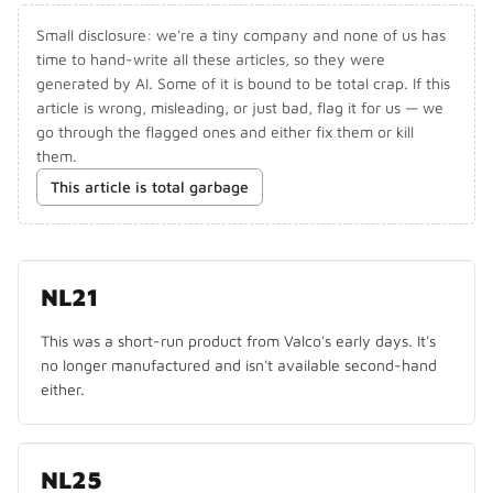
Small disclosure: we're a tiny company and none of us has
time to hand-write all these articles, so they were
generated by AI. Some of it is bound to be total crap. If this
article is wrong, misleading, or just bad, flag it for us — we
go through the flagged ones and either fix them or kill
them.
This article is total garbage
NO LONGER MADE
NL21
This was a short-run product from Valco's early days. It's
no longer manufactured and isn't available second-hand
either.
NL25