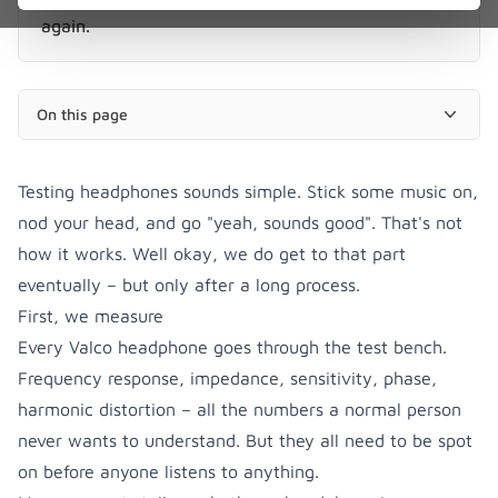
again.
On this page
Testing headphones sounds simple. Stick some music on,
nod your head, and go "yeah, sounds good". That's not
how it works. Well okay, we do get to that part
eventually – but only after a long process.
First, we measure
Every Valco headphone goes through the test bench.
Frequency response, impedance, sensitivity, phase,
harmonic distortion – all the numbers a normal person
never wants to understand. But they all need to be spot
on before anyone listens to anything.