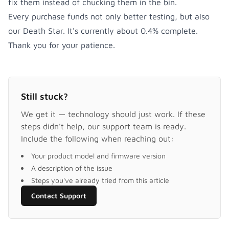
fix them instead of chucking them in the bin.
Every purchase funds not only better testing, but also
our Death Star. It's currently about 0.4% complete.
Thank you for your patience.
Still stuck?
We get it — technology should just work. If these
steps didn't help, our support team is ready.
Include the following when reaching out:
Your product model and firmware version
A description of the issue
Steps you've already tried from this article
Contact Support