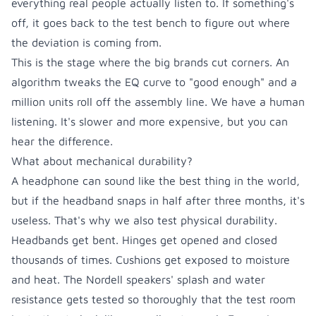
everything real people actually listen to. If something's
off, it goes back to the test bench to figure out where
the deviation is coming from.
This is the stage where the big brands cut corners. An
algorithm tweaks the EQ curve to "good enough" and a
million units roll off the assembly line. We have a human
listening. It's slower and more expensive, but you can
hear the difference.
What about mechanical durability?
A headphone can sound like the best thing in the world,
but if the headband snaps in half after three months, it's
useless. That's why we also test physical durability.
Headbands get bent. Hinges get opened and closed
thousands of times. Cushions get exposed to moisture
and heat.
The Nordell speakers' splash and water
resistance gets tested so thoroughly that the test room