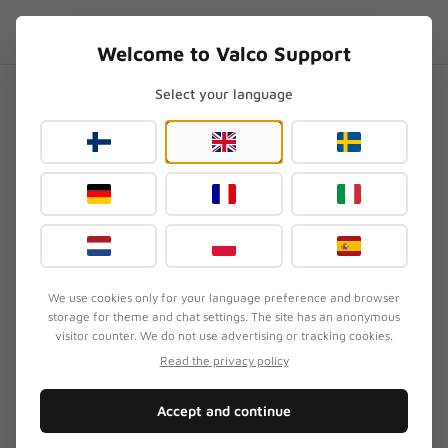
Skip to content
EN
.SUPPORT
Welcome to Valco Support
Select your language
Home
/
NL21
/
How does Valco test headphones?
How does Valco test
headphones?
Updated
August 3, 2026
We use cookies only for your language preference and browser
storage for theme and chat settings. The site has an anonymous
SYMPTOM
visitor counter. We do not use advertising or tracking cookies.
Customer wants to know how Valco's quality
Read the privacy policy
assurance works
Accept and continue
QUICK FIX
We measure, we listen, and then Jasse listens