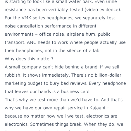
is starting to look like a small water park. Even urine
resistance has been verifiably tested (
video evidence
).
For the VMK series headphones, we separately test
noise cancellation performance in different
environments – office noise, airplane hum, public
transport. ANC needs to work where people actually use
their headphones, not in the silence of a lab.
Why does this matter?
A small company can't hide behind a brand. If we sell
rubbish, it shows immediately. There's no billion-dollar
marketing budget to bury bad reviews. Every headphone
that leaves our hands is a business card.
That's why we test more than we'd have to. And that's
why we have our own repair service in Kajaani –
because no matter how well we test, electronics are
electronics. Sometimes things break. When they do, we