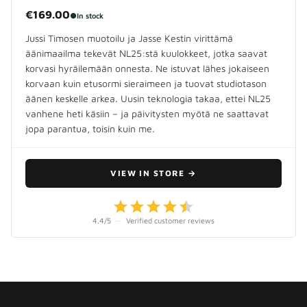
€169.00
●
In stock
Jussi Timosen muotoilu ja Jasse Kestin virittämä
äänimaailma tekevät NL25:stä kuulokkeet, jotka saavat
korvasi hyräilemään onnesta. Ne istuvat lähes jokaiseen
korvaan kuin etusormi sieraimeen ja tuovat studiotason
äänen keskelle arkea. Uusin teknologia takaa, ettei NL25
vanhene heti käsiin – ja päivitysten myötä ne saattavat
jopa parantua, toisin kuin me.
VIEW IN STORE
→
4.4
/5
—
Verified customer reviews