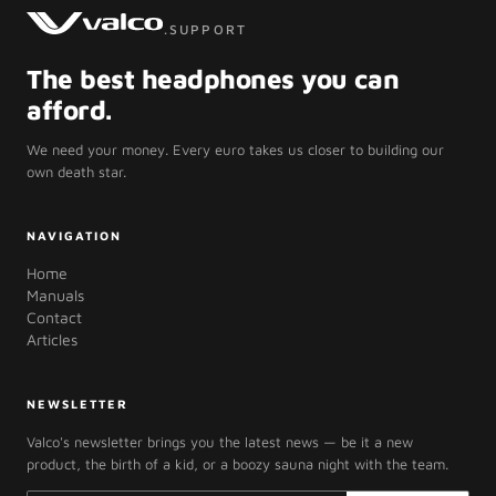
.SUPPORT
The best headphones you can
afford.
We need your money. Every euro takes us closer to building our
own death star.
NAVIGATION
Home
Manuals
Contact
Articles
NEWSLETTER
Valco's newsletter brings you the latest news — be it a new
product, the birth of a kid, or a boozy sauna night with the team.