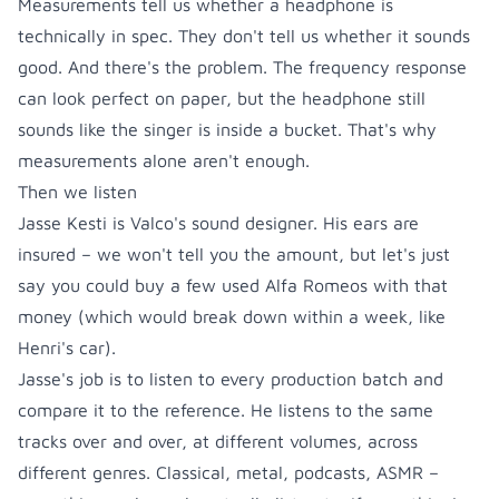
Measurements tell us whether a headphone is
technically in spec. They don't tell us whether it sounds
good. And there's the problem. The frequency response
can look perfect on paper, but the headphone still
sounds like the singer is inside a bucket. That's why
measurements alone aren't enough.
Then we listen
Jasse Kesti is Valco's sound designer. His ears are
insured – we won't tell you the amount, but let's just
say you could buy a few used Alfa Romeos with that
money (which would break down within a week, like
Henri's car).
Jasse's job is to listen to every production batch and
compare it to the reference. He listens to the same
tracks over and over, at different volumes, across
different genres. Classical, metal, podcasts, ASMR –