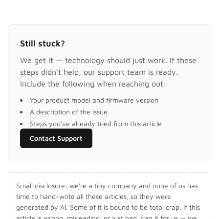
Still stuck?
We get it — technology should just work. If these
steps didn't help, our support team is ready.
Include the following when reaching out:
Your product model and firmware version
A description of the issue
Steps you've already tried from this article
Contact Support
Small disclosure: we're a tiny company and none of us has
time to hand-write all these articles, so they were
generated by AI. Some of it is bound to be total crap. If this
article is wrong, misleading, or just bad, flag it for us — we