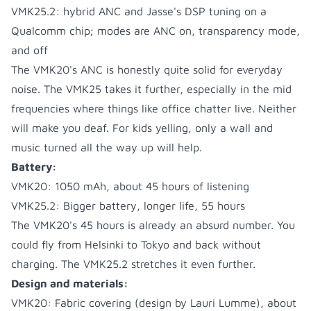
VMK25.2: hybrid ANC and Jasse's DSP tuning on a
Qualcomm chip; modes are ANC on, transparency mode,
and off
The VMK20's ANC is honestly quite solid for everyday
noise. The VMK25 takes it further, especially in the mid
frequencies where things like office chatter live. Neither
will make you deaf. For kids yelling, only a wall and
music turned all the way up will help.
Battery:
VMK20: 1050 mAh, about 45 hours of listening
VMK25.2: Bigger battery, longer life, 55 hours
The VMK20's 45 hours is already an absurd number. You
could fly from Helsinki to Tokyo and back without
charging. The VMK25.2 stretches it even further.
Design and materials:
VMK20: Fabric covering (design by Lauri Lumme), about