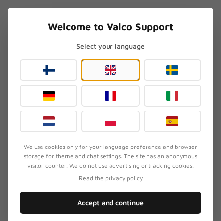
Skip to content
EN
.SUPPORT
Welcome to Valco Support
Select your language
Home
/
VMK20
/
VMK20 vs VMK25.2 – what's the difference?
VMK20 vs VMK25.2 – what's
the difference?
Updated
August 3, 2026
We use cookies only for your language preference and browser
storage for theme and chat settings. The site has an anonymous
SYMPTOM
visitor counter. We do not use advertising or tracking cookies.
Customer is weighing the differences between the
Read the privacy policy
VMK20 and VMK25.2 and wants to know whether
it's worth upgrading to the newer model or if the
Accept and continue
cheaper VMK20 is enough.