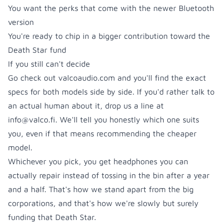
You want the perks that come with the newer Bluetooth
version
You're ready to chip in a bigger contribution toward the
Death Star fund
If you still can't decide
Go check out
valcoaudio.com
and you'll find the exact
specs for both models side by side. If you'd rather talk to
an actual human about it, drop us a line at
info@valco.fi
. We'll tell you honestly which one suits
you, even if that means recommending the cheaper
model.
Whichever you pick, you get headphones you can
actually repair instead of tossing in the bin after a year
and a half. That's how we stand apart from the big
corporations, and that's how we're slowly but surely
funding that Death Star.