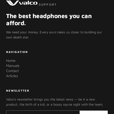
.SUPPORT
The best headphones you can
afford.
We need your money. Every euro takes us closer to building our
own death star.
NAVIGATION
Home
Manuals
Contact
Articles
NEWSLETTER
Valco's newsletter brings you the latest news — be it a new
product, the birth of a kid, or a boozy sauna night with the team.
Email address