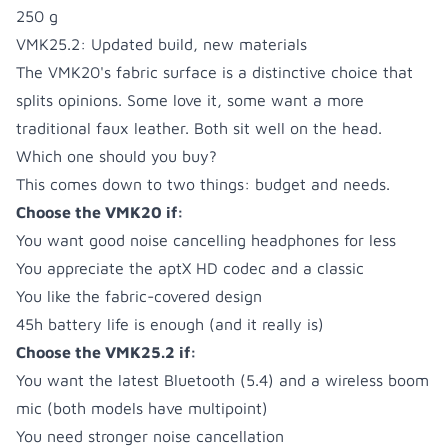
250 g
VMK25.2: Updated build, new materials
The VMK20's fabric surface is a distinctive choice that
splits opinions. Some love it, some want a more
traditional faux leather. Both sit well on the head.
Which one should you buy?
This comes down to two things: budget and needs.
Choose the VMK20 if:
You want good noise cancelling headphones for less
You appreciate the aptX HD codec and a classic
You like the fabric-covered design
45h battery life is enough (and it really is)
Choose the VMK25.2 if:
You want the latest Bluetooth (5.4) and a wireless boom
mic (both models have multipoint)
You need stronger noise cancellation