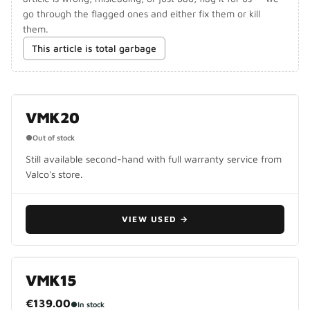
go through the flagged ones and either fix them or kill
them.
This article is total garbage
DISCONTINUED
VMK20
●
Out of stock
Still available second-hand with full warranty service from
Valco's store.
VIEW USED
→
VMK15
€139.00
●
In stock