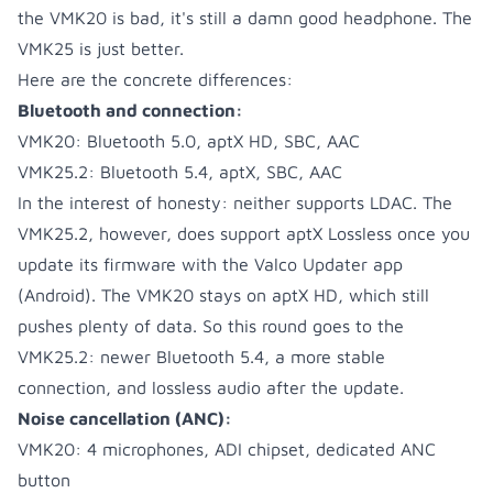
the VMK20 is bad, it's still a damn good headphone. The
VMK25 is just better.
Here are the concrete differences:
Bluetooth and connection:
VMK20: Bluetooth 5.0, aptX HD, SBC, AAC
VMK25.2: Bluetooth 5.4, aptX, SBC, AAC
In the interest of honesty: neither supports LDAC. The
VMK25.2, however, does support aptX Lossless once you
update its firmware with the Valco Updater app
(Android). The VMK20 stays on aptX HD, which still
pushes plenty of data. So this round goes to the
VMK25.2: newer Bluetooth 5.4, a more stable
connection, and lossless audio after the update.
Noise cancellation (ANC):
VMK20: 4 microphones, ADI chipset, dedicated ANC
button