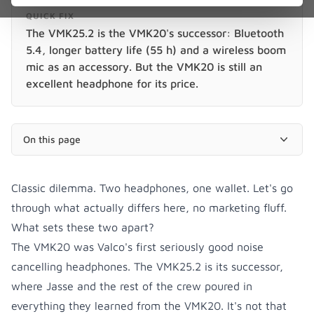
QUICK FIX
The VMK25.2 is the VMK20's successor: Bluetooth
5.4, longer battery life (55 h) and a wireless boom
mic as an accessory. But the VMK20 is still an
excellent headphone for its price.
On this page
Classic dilemma. Two headphones, one wallet. Let's go
through what actually differs here, no marketing fluff.
What sets these two apart?
The VMK20 was Valco's first seriously good noise
cancelling headphones. The VMK25.2 is its successor,
where Jasse and the rest of the crew poured in
everything they learned from the VMK20. It's not that