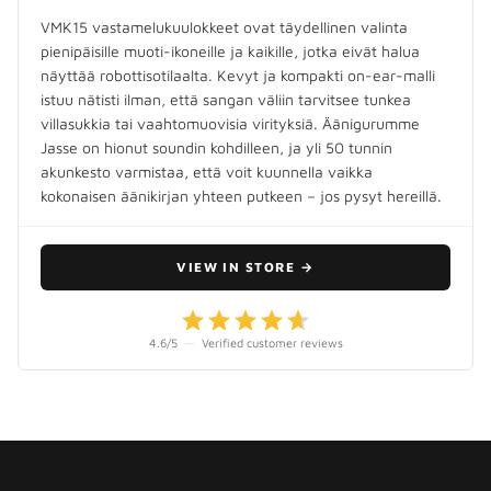
VMK15 vastamelukuulokkeet ovat täydellinen valinta
pienipäisille muoti-ikoneille ja kaikille, jotka eivät halua
näyttää robottisotilaalta. Kevyt ja kompakti on-ear-malli
istuu nätisti ilman, että sangan väliin tarvitsee tunkea
villasukkia tai vaahtomuovisia virityksiä. Äänigurumme
Jasse on hionut soundin kohdilleen, ja yli 50 tunnin
akunkesto varmistaa, että voit kuunnella vaikka
kokonaisen äänikirjan yhteen putkeen – jos pysyt hereillä.
VIEW IN STORE
→
4.6
/5
—
Verified customer reviews