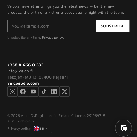
Valco's newsletter brings you the latest news — be it a new
product, the birth of a kid, or a boozy sauna night with the team.
Email address
SUBSCRIBE
Unsubscribe any time.
Privacy policy
.
+358 8 666 0 333
info@valco.fi
Takojankatu 13, 87400 Kajaani
valcoaudio.com
©
2026
Valco Oy
Registered in Finland
Y-tunnus 2919697-5
ALV FI29196975
Privacy policy
EN