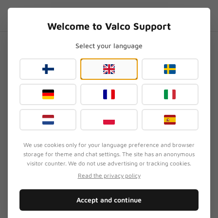
Skip to content
EN
.SUPPORT
Welcome to Valco Support
Select your language
Home
/
Headphone Repair
/
Can I do a small repair myself (for example glue a pad) without voiding the warranty?
Can I do a small repair myself
(for example glue a pad)
without voiding the
warranty?
We use cookies only for your language preference and browser
Updated
July 19, 2026
storage for theme and chat settings. The site has an anonymous
visitor counter. We do not use advertising or tracking cookies.
Read the privacy policy
SYMPTOM
Accept and continue
Your earpad is coming loose and you're wondering
if fixing it yourself will void your warranty.