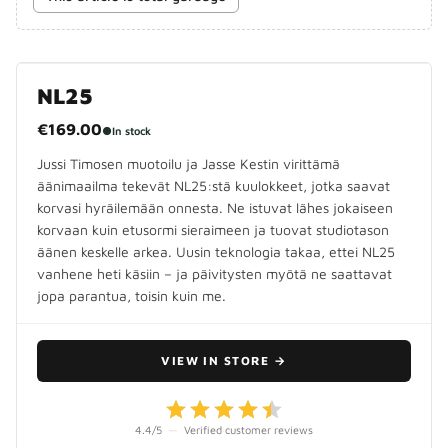
NL25
€169.00
●
In stock
Jussi Timosen muotoilu ja Jasse Kestin virittämä
äänimaailma tekevät NL25:stä kuulokkeet, jotka saavat
korvasi hyräilemään onnesta. Ne istuvat lähes jokaiseen
korvaan kuin etusormi sieraimeen ja tuovat studiotason
äänen keskelle arkea. Uusin teknologia takaa, ettei NL25
vanhene heti käsiin – ja päivitysten myötä ne saattavat
jopa parantua, toisin kuin me.
VIEW IN STORE
→
4.4
/5
—
Verified customer reviews