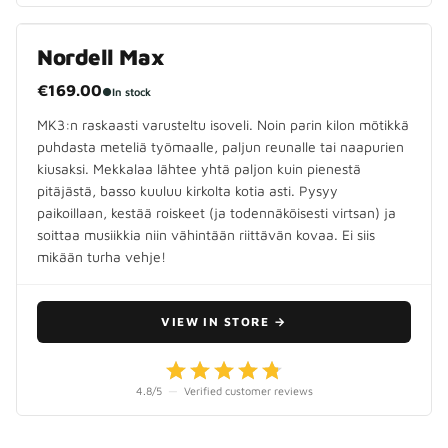
Nordell Max
€169.00
●
In stock
MK3:n raskaasti varusteltu isoveli. Noin parin kilon mötikkä
puhdasta meteliä työmaalle, paljun reunalle tai naapurien
kiusaksi. Mekkalaa lähtee yhtä paljon kuin pienestä
pitäjästä, basso kuuluu kirkolta kotia asti. Pysyy
paikoillaan, kestää roiskeet (ja todennäköisesti virtsan) ja
soittaa musiikkia niin vähintään riittävän kovaa. Ei siis
mikään turha vehje!
VIEW IN STORE
→
4.8
/5
—
Verified customer reviews