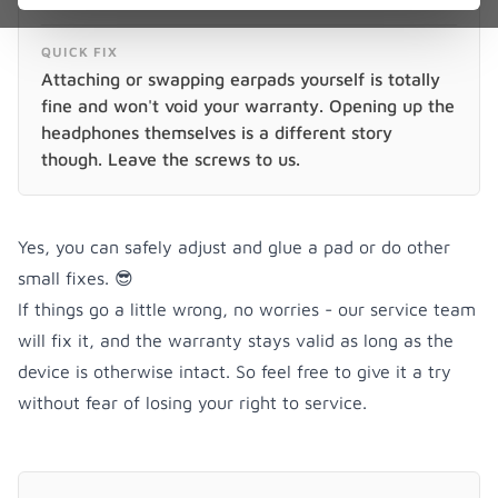
QUICK FIX
Attaching or swapping earpads yourself is totally
fine and won't void your warranty. Opening up the
headphones themselves is a different story
though. Leave the screws to us.
Yes, you can safely adjust and glue a pad or do other
small fixes. 😎
If things go a little wrong, no worries - our service team
will fix it, and the warranty stays valid as long as the
device is otherwise intact. So feel free to give it a try
without fear of losing your right to service.