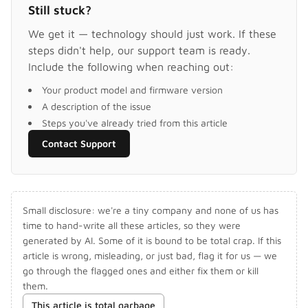
Still stuck?
We get it — technology should just work. If these
steps didn't help, our support team is ready.
Include the following when reaching out:
Your product model and firmware version
A description of the issue
Steps you've already tried from this article
Contact Support
Small disclosure: we're a tiny company and none of us has
time to hand-write all these articles, so they were
generated by AI. Some of it is bound to be total crap. If this
article is wrong, misleading, or just bad, flag it for us — we
go through the flagged ones and either fix them or kill
them.
This article is total garbage