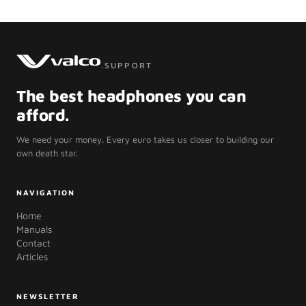
.SUPPORT
The best headphones you can
afford.
We need your money. Every euro takes us closer to building our
own death star.
NAVIGATION
Home
Manuals
Contact
Articles
NEWSLETTER